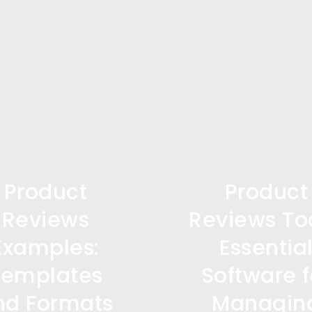
Product
Product
Reviews
Reviews Too
Examples:
Essentia
Templates
Software f
nd Formats
Managin