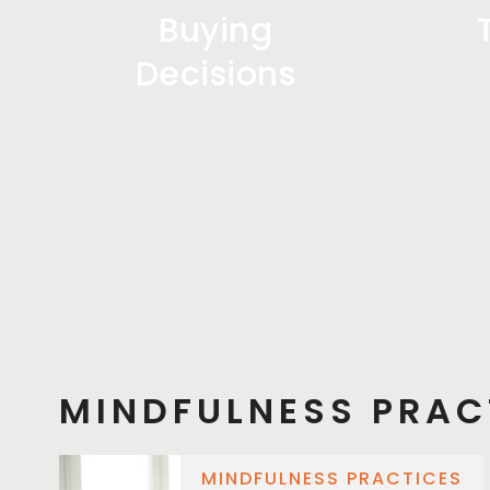
Buying
Decisions
MINDFULNESS PRAC
MINDFULNESS PRACTICES