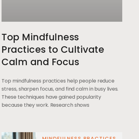
Top Mindfulness
Practices to Cultivate
Calm and Focus
Top mindfulness practices help people reduce
stress, sharpen focus, and find calm in busy lives.
These techniques have gained popularity
because they work. Research shows
MINDFULNESS PRACTICES