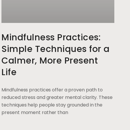
Mindfulness Practices:
Simple Techniques for a
Calmer, More Present
Life
Mindfulness practices offer a proven path to
reduced stress and greater mental clarity. These
techniques help people stay grounded in the
present moment rather than