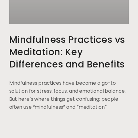
Mindfulness Practices vs
Meditation: Key
Differences and Benefits
Mindfulness practices have become a go-to
solution for stress, focus, and emotional balance.
But here’s where things get confusing: people
often use “mindfulness” and “meditation”