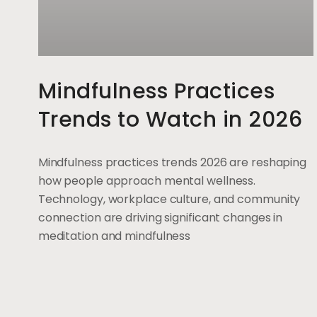
Mindfulness Practices
Trends to Watch in 2026
Mindfulness practices trends 2026 are reshaping
how people approach mental wellness.
Technology, workplace culture, and community
connection are driving significant changes in
meditation and mindfulness