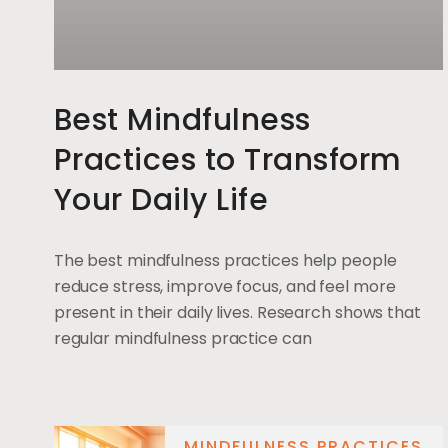
Best Mindfulness
Practices to Transform
Your Daily Life
The best mindfulness practices help people
reduce stress, improve focus, and feel more
present in their daily lives. Research shows that
regular mindfulness practice can
MINDFULNESS PRACTICES