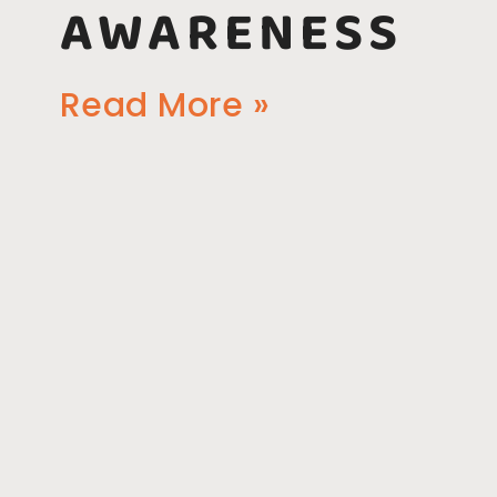
AWARENESS
Read More »