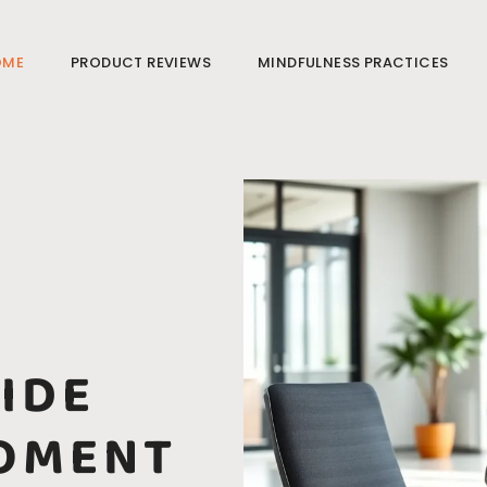
OME
PRODUCT REVIEWS
MINDFULNESS PRACTICES
IDE
OMENT