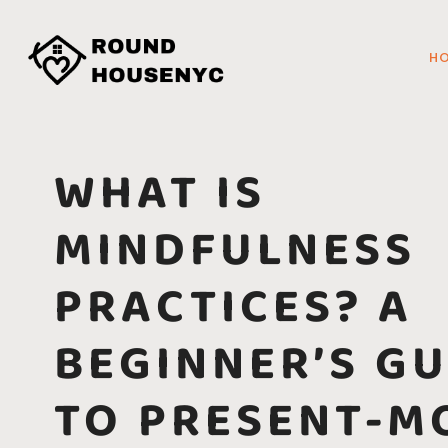
H
WHAT IS
MINDFULNESS
PRACTICES? A
BEGINNER’S GU
TO PRESENT-M