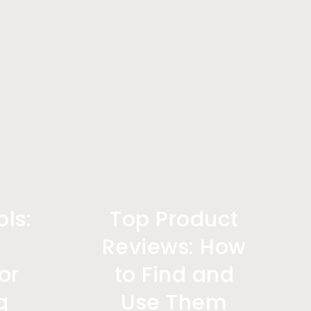
ls:
Top Product
l
Reviews: How
or
to Find and
g
Use Them