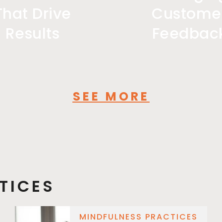
That Drive
Custome
Results
Feedbac
SEE MORE
TICES
MINDFULNESS PRACTICES