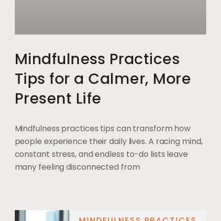
Mindfulness Practices
Tips for a Calmer, More
Present Life
Mindfulness practices tips can transform how
people experience their daily lives. A racing mind,
constant stress, and endless to-do lists leave
many feeling disconnected from
MINDFULNESS PRACTICES