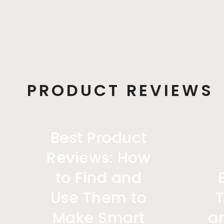
PRODUCT REVIEWS
Best Product
Reviews: How
to Find and
Use Them to
Make Smart
a