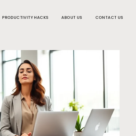
PRODUCTIVITY HACKS
ABOUT US
CONTACT US