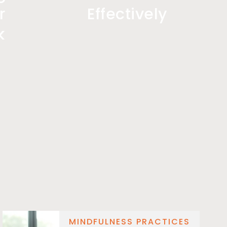
r
Effectively
k
MINDFULNESS PRACTICES