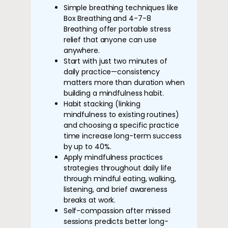
Simple breathing techniques like
Box Breathing and 4-7-8
Breathing offer portable stress
relief that anyone can use
anywhere.
Start with just two minutes of
daily practice—consistency
matters more than duration when
building a mindfulness habit.
Habit stacking (linking
mindfulness to existing routines)
and choosing a specific practice
time increase long-term success
by up to 40%.
Apply mindfulness practices
strategies throughout daily life
through mindful eating, walking,
listening, and brief awareness
breaks at work.
Self-compassion after missed
sessions predicts better long-