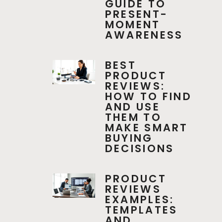
GUIDE TO
PRESENT-
MOMENT
AWARENESS
BEST
PRODUCT
REVIEWS:
HOW TO FIND
AND USE
THEM TO
MAKE SMART
BUYING
DECISIONS
PRODUCT
REVIEWS
EXAMPLES:
TEMPLATES
AND