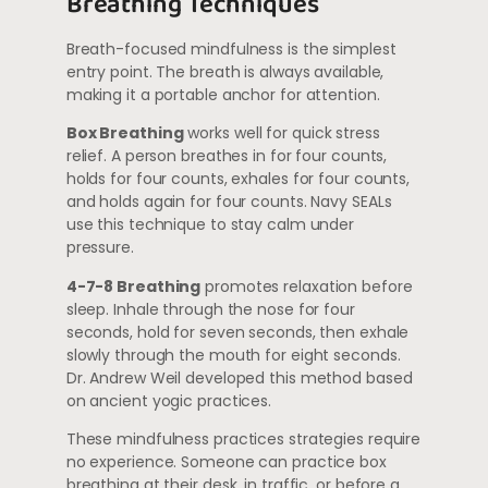
Breathing Techniques
Breath-focused mindfulness is the simplest
entry point. The breath is always available,
making it a portable anchor for attention.
Box Breathing
works well for quick stress
relief. A person breathes in for four counts,
holds for four counts, exhales for four counts,
and holds again for four counts. Navy SEALs
use this technique to stay calm under
pressure.
4-7-8 Breathing
promotes relaxation before
sleep. Inhale through the nose for four
seconds, hold for seven seconds, then exhale
slowly through the mouth for eight seconds.
Dr. Andrew Weil developed this method based
on ancient yogic practices.
These mindfulness practices strategies require
no experience. Someone can practice box
breathing at their desk, in traffic, or before a