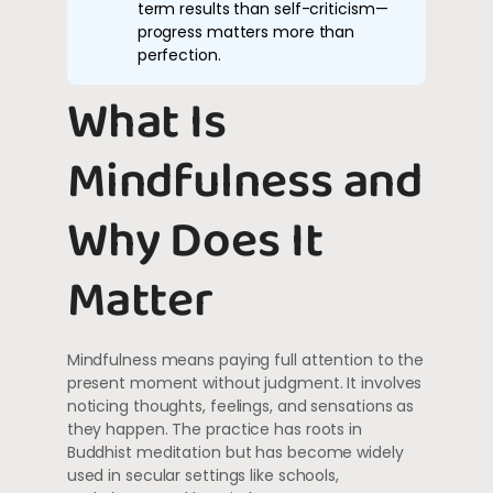
term results than self-criticism—
progress matters more than
perfection.
What Is
Mindfulness and
Why Does It
Matter
Mindfulness means paying full attention to the
present moment without judgment. It involves
noticing thoughts, feelings, and sensations as
they happen. The practice has roots in
Buddhist meditation but has become widely
used in secular settings like schools,