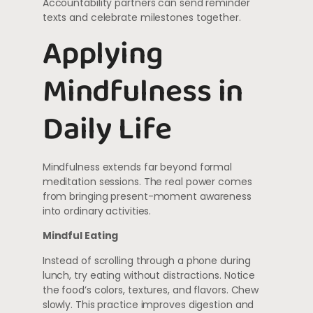
Accountability partners can send reminder
texts and celebrate milestones together.
Applying
Mindfulness in
Daily Life
Mindfulness extends far beyond formal
meditation sessions. The real power comes
from bringing present-moment awareness
into ordinary activities.
Mindful Eating
Instead of scrolling through a phone during
lunch, try eating without distractions. Notice
the food’s colors, textures, and flavors. Chew
slowly. This practice improves digestion and