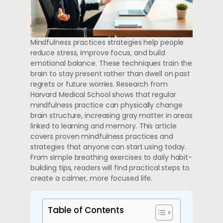
Mindfulness practices strategies help people
reduce stress, improve focus, and build
emotional balance. These techniques train the
brain to stay present rather than dwell on past
regrets or future worries. Research from
Harvard Medical School shows that regular
mindfulness practice can physically change
brain structure, increasing gray matter in areas
linked to learning and memory. This article
covers proven mindfulness practices and
strategies that anyone can start using today.
From simple breathing exercises to daily habit-
building tips, readers will find practical steps to
create a calmer, more focused life.
Table of Contents