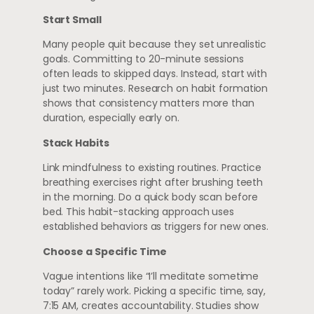
Start Small
Many people quit because they set unrealistic
goals. Committing to 20-minute sessions
often leads to skipped days. Instead, start with
just two minutes. Research on habit formation
shows that consistency matters more than
duration, especially early on.
Stack Habits
Link mindfulness to existing routines. Practice
breathing exercises right after brushing teeth
in the morning. Do a quick body scan before
bed. This habit-stacking approach uses
established behaviors as triggers for new ones.
Choose a Specific Time
Vague intentions like “I’ll meditate sometime
today” rarely work. Picking a specific time, say,
7:15 AM, creates accountability. Studies show