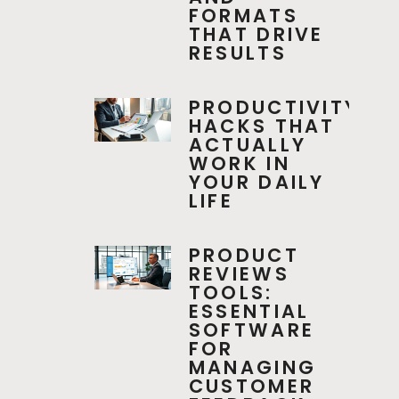
FORMATS
THAT DRIVE
RESULTS
PRODUCTIVITY
HACKS THAT
ACTUALLY
WORK IN
YOUR DAILY
LIFE
PRODUCT
REVIEWS
TOOLS:
ESSENTIAL
SOFTWARE
FOR
MANAGING
CUSTOMER