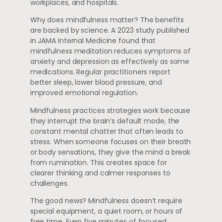
workplaces, and hospitals.
Why does mindfulness matter? The benefits
are backed by science. A 2023 study published
in JAMA Internal Medicine found that
mindfulness meditation reduces symptoms of
anxiety and depression as effectively as some
medications. Regular practitioners report
better sleep, lower blood pressure, and
improved emotional regulation.
Mindfulness practices strategies work because
they interrupt the brain’s default mode, the
constant mental chatter that often leads to
stress. When someone focuses on their breath
or body sensations, they give the mind a break
from rumination. This creates space for
clearer thinking and calmer responses to
challenges.
The good news? Mindfulness doesn’t require
special equipment, a quiet room, or hours of
free time. Even five minutes of focused