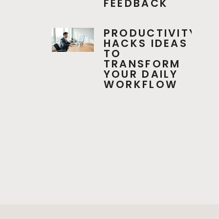
FEEDBACK
PRODUCTIVITY
HACKS IDEAS
TO
TRANSFORM
YOUR DAILY
WORKFLOW