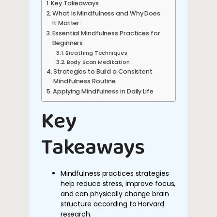
Key Takeaways
What Is Mindfulness and Why Does
It Matter
Essential Mindfulness Practices for
Beginners
Breathing Techniques
Body Scan Meditation
Strategies to Build a Consistent
Mindfulness Routine
Applying Mindfulness in Daily Life
Key
Takeaways
Mindfulness practices strategies
help reduce stress, improve focus,
and can physically change brain
structure according to Harvard
research.