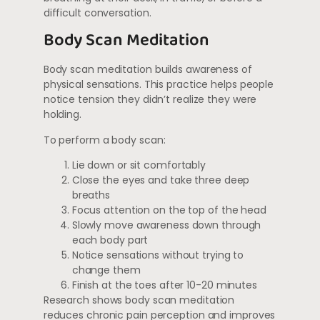
difficult conversation.
Body Scan Meditation
Body scan meditation builds awareness of
physical sensations. This practice helps people
notice tension they didn’t realize they were
holding.
To perform a body scan:
Lie down or sit comfortably
Close the eyes and take three deep
breaths
Focus attention on the top of the head
Slowly move awareness down through
each body part
Notice sensations without trying to
change them
Finish at the toes after 10-20 minutes
Research shows body scan meditation
reduces chronic pain perception and improves