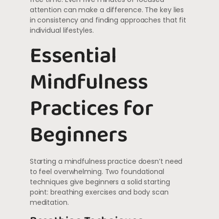
attention can make a difference. The key lies
in consistency and finding approaches that fit
individual lifestyles.
Essential
Mindfulness
Practices for
Beginners
Starting a mindfulness practice doesn’t need
to feel overwhelming. Two foundational
techniques give beginners a solid starting
point: breathing exercises and body scan
meditation.