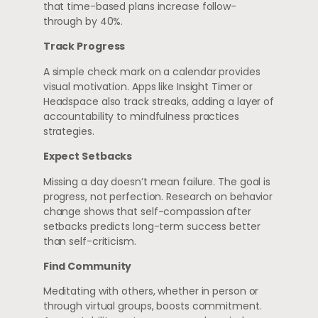
that time-based plans increase follow-
through by 40%.
Track Progress
A simple check mark on a calendar provides
visual motivation. Apps like Insight Timer or
Headspace also track streaks, adding a layer of
accountability to mindfulness practices
strategies.
Expect Setbacks
Missing a day doesn’t mean failure. The goal is
progress, not perfection. Research on behavior
change shows that self-compassion after
setbacks predicts long-term success better
than self-criticism.
Find Community
Meditating with others, whether in person or
through virtual groups, boosts commitment.