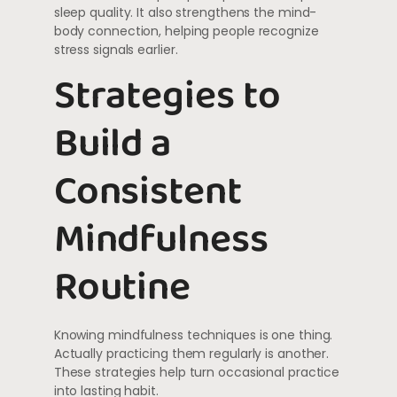
sleep quality. It also strengthens the mind-
body connection, helping people recognize
stress signals earlier.
Strategies to
Build a
Consistent
Mindfulness
Routine
Knowing mindfulness techniques is one thing.
Actually practicing them regularly is another.
These strategies help turn occasional practice
into lasting habit.