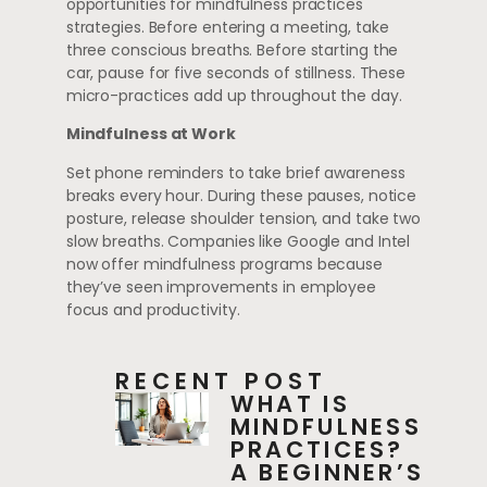
opportunities for mindfulness practices
strategies. Before entering a meeting, take
three conscious breaths. Before starting the
car, pause for five seconds of stillness. These
micro-practices add up throughout the day.
Mindfulness at Work
Set phone reminders to take brief awareness
breaks every hour. During these pauses, notice
posture, release shoulder tension, and take two
slow breaths. Companies like Google and Intel
now offer mindfulness programs because
they’ve seen improvements in employee
focus and productivity.
RECENT POST
WHAT IS
MINDFULNESS
PRACTICES?
A BEGINNER’S