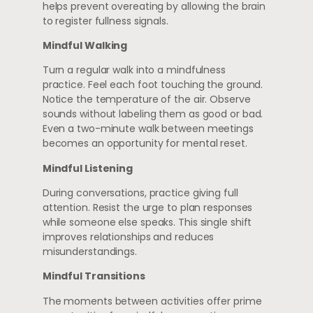
helps prevent overeating by allowing the brain
to register fullness signals.
Mindful Walking
Turn a regular walk into a mindfulness
practice. Feel each foot touching the ground.
Notice the temperature of the air. Observe
sounds without labeling them as good or bad.
Even a two-minute walk between meetings
becomes an opportunity for mental reset.
Mindful Listening
During conversations, practice giving full
attention. Resist the urge to plan responses
while someone else speaks. This single shift
improves relationships and reduces
misunderstandings.
Mindful Transitions
The moments between activities offer prime