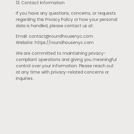
13. Contact Information
If you have any questions, concerns, or requests
regarding this Privacy Policy or how your personal
data is handled, please contact us at:
Email:
contact@roundhousenyc.com
Website: https://roundhousenyc.com
We are committed to maintaining privacy-
compliant operations and giving you meaningful
control over your information. Please reach out
at any time with privacy-related concerns or
inquiries.