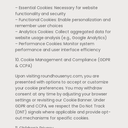
– Essential Cookies: Necessary for website
functionality and security
– Functional Cookies: Enable personalization and
remember user choices
– Analytics Cookies: Collect aggregated data for
website usage analysis (e.g., Google Analytics)
– Performance Cookies: Monitor system
performance and user interface efficiency
10. Cookie Management and Compliance (GDPR
& CCPA)
Upon visiting roundhousenyc.com, you are
presented with options to accept or customize
your cookie preferences. You may withdraw
consent at any time by adjusting your browser
settings or revisiting our Cookie Banner. Under
GDPR and CCPA, we respect the Do Not Track
(DNT) signals where applicable and provide opt-
out mechanisms for specific cookies.
11. Children’s Privacy