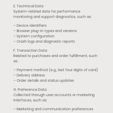
E. Technical Data
System-related data for performance
monitoring and support diagnostics, such as:
– Device identifiers
– Browser plug-in types and versions
– System configuration
– Crash logs and diagnostic reports
F. Transaction Data
Related to purchases and order fulfillment, such
as:
– Payment method (e.g., last four digits of card)
– Delivery address
– Order details and status updates
G. Preference Data
Collected through user accounts or marketing
interfaces, such as:
– Marketing and communication preferences