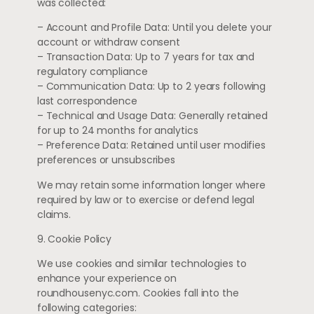
was collected:
– Account and Profile Data: Until you delete your
account or withdraw consent
– Transaction Data: Up to 7 years for tax and
regulatory compliance
– Communication Data: Up to 2 years following
last correspondence
– Technical and Usage Data: Generally retained
for up to 24 months for analytics
– Preference Data: Retained until user modifies
preferences or unsubscribes
We may retain some information longer where
required by law or to exercise or defend legal
claims.
9. Cookie Policy
We use cookies and similar technologies to
enhance your experience on
roundhousenyc.com. Cookies fall into the
following categories: