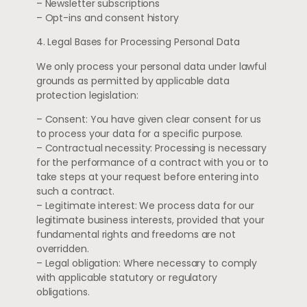
– Newsletter subscriptions
– Opt-ins and consent history
4. Legal Bases for Processing Personal Data
We only process your personal data under lawful
grounds as permitted by applicable data
protection legislation:
– Consent: You have given clear consent for us
to process your data for a specific purpose.
– Contractual necessity: Processing is necessary
for the performance of a contract with you or to
take steps at your request before entering into
such a contract.
– Legitimate interest: We process data for our
legitimate business interests, provided that your
fundamental rights and freedoms are not
overridden.
– Legal obligation: Where necessary to comply
with applicable statutory or regulatory
obligations.