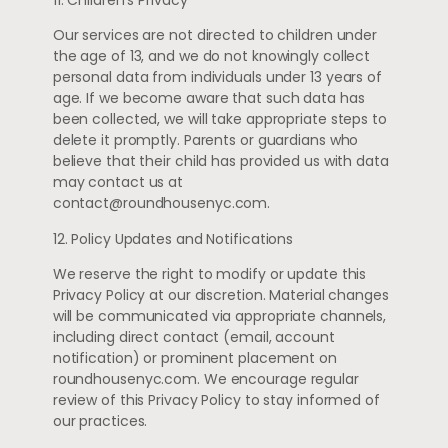
Our services are not directed to children under
the age of 13, and we do not knowingly collect
personal data from individuals under 13 years of
age. If we become aware that such data has
been collected, we will take appropriate steps to
delete it promptly. Parents or guardians who
believe that their child has provided us with data
may contact us at
contact@roundhousenyc.com
.
12. Policy Updates and Notifications
We reserve the right to modify or update this
Privacy Policy at our discretion. Material changes
will be communicated via appropriate channels,
including direct contact (email, account
notification) or prominent placement on
roundhousenyc.com. We encourage regular
review of this Privacy Policy to stay informed of
our practices.