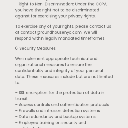
– Right to Non-Discrimination: Under the CCPA,
you have the right not to be discriminated
against for exercising your privacy rights.
To exercise any of your rights, please contact us
at
contact@roundhousenyc.com
. We will
respond within legally mandated timeframes.
6. Security Measures
We implement appropriate technical and
organizational measures to ensure the
confidentiality and integrity of your personal
data. These measures include but are not limited
to:
– SSL encryption for the protection of data in
transit
– Access controls and authentication protocols
– Firewalls and intrusion detection systems
– Data redundancy and backup systems
– Employee training on security and