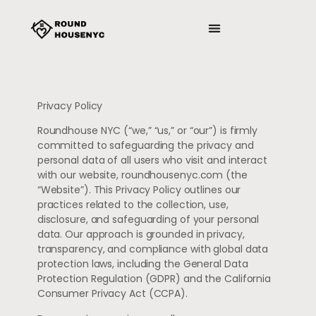
MINDFULNESS PRACTICES
PRODUCTIVITY HACKS
Privacy Policy
Roundhouse NYC (“we,” “us,” or “our”) is firmly
committed to safeguarding the privacy and
personal data of all users who visit and interact
with our website, roundhousenyc.com (the
“Website”). This Privacy Policy outlines our
practices related to the collection, use,
disclosure, and safeguarding of your personal
data. Our approach is grounded in privacy,
transparency, and compliance with global data
protection laws, including the General Data
Protection Regulation (GDPR) and the California
Consumer Privacy Act (CCPA).