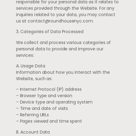
responsible for your personal data as it relates to
services provided through the Website. For any
inquiries related to your data, you may contact
us at
contact@roundhousenyc.com
.
3. Categories of Data Processed
We collect and process various categories of
personal data to provide and improve our
services:
A. Usage Data
Information about how you interact with the
Website, such as:
– Internet Protocol (IP) address
– Browser type and version
– Device type and operating system
– Time and date of visits
– Referring URLs
– Pages viewed and time spent
B. Account Data