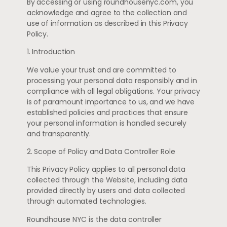
By accessing or using roundhousenyc.com, you
acknowledge and agree to the collection and
use of information as described in this Privacy
Policy.
1. Introduction
We value your trust and are committed to
processing your personal data responsibly and in
compliance with all legal obligations. Your privacy
is of paramount importance to us, and we have
established policies and practices that ensure
your personal information is handled securely
and transparently.
2. Scope of Policy and Data Controller Role
This Privacy Policy applies to all personal data
collected through the Website, including data
provided directly by users and data collected
through automated technologies.
Roundhouse NYC is the data controller