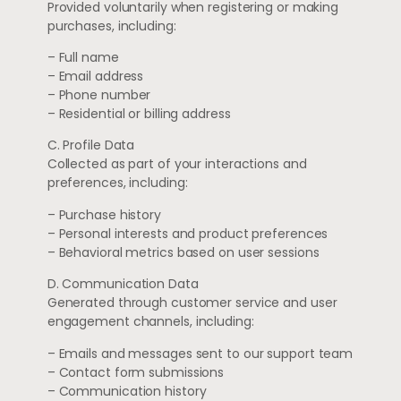
Provided voluntarily when registering or making
purchases, including:
– Full name
– Email address
– Phone number
– Residential or billing address
C. Profile Data
Collected as part of your interactions and
preferences, including:
– Purchase history
– Personal interests and product preferences
– Behavioral metrics based on user sessions
D. Communication Data
Generated through customer service and user
engagement channels, including:
– Emails and messages sent to our support team
– Contact form submissions
– Communication history