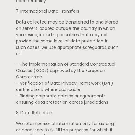
confidentiality
7. International Data Transfers
Data collected may be transferred to and stored
on servers located outside the country in which
you reside, including countries that may not
provide the same level of data protection. In
such cases, we use appropriate safeguards, such
as:
– The implementation of Standard Contractual
Clauses (SCCs) approved by the European
Commission
– Verification of Data Privacy Framework (DPF)
certifications where applicable
– Binding corporate policies or agreements
ensuring data protection across jurisdictions
8. Data Retention
We retain personal information only for as long
as necessary to fulfill the purposes for which it