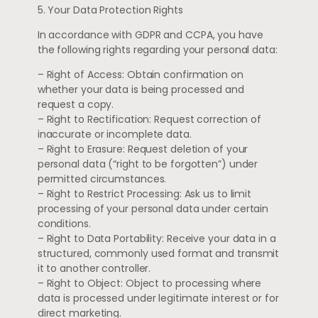
5. Your Data Protection Rights
In accordance with GDPR and CCPA, you have
the following rights regarding your personal data:
– Right of Access: Obtain confirmation on
whether your data is being processed and
request a copy.
– Right to Rectification: Request correction of
inaccurate or incomplete data.
– Right to Erasure: Request deletion of your
personal data (“right to be forgotten”) under
permitted circumstances.
– Right to Restrict Processing: Ask us to limit
processing of your personal data under certain
conditions.
– Right to Data Portability: Receive your data in a
structured, commonly used format and transmit
it to another controller.
– Right to Object: Object to processing where
data is processed under legitimate interest or for
direct marketing.