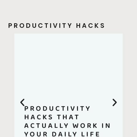
PRODUCTIVITY HACKS
PRODUCTIVITY
HACKS THAT
ACTUALLY WORK IN
YOUR DAILY LIFE