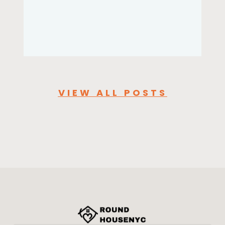
VIEW ALL POSTS