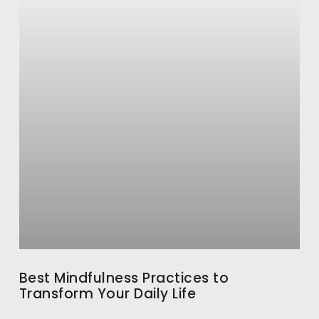
Best Mindfulness Practices to
Transform Your Daily Life