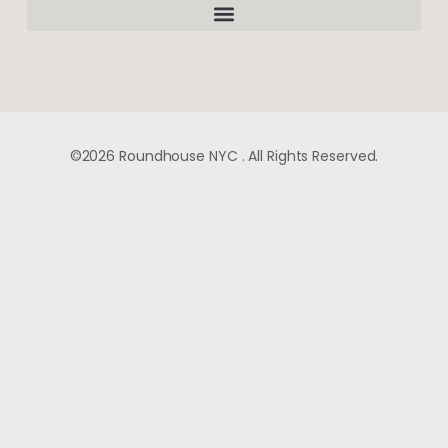
©2026 Roundhouse NYC . All Rights Reserved.