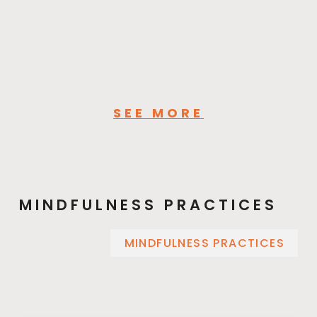
SEE MORE
MINDFULNESS PRACTICES
MINDFULNESS PRACTICES