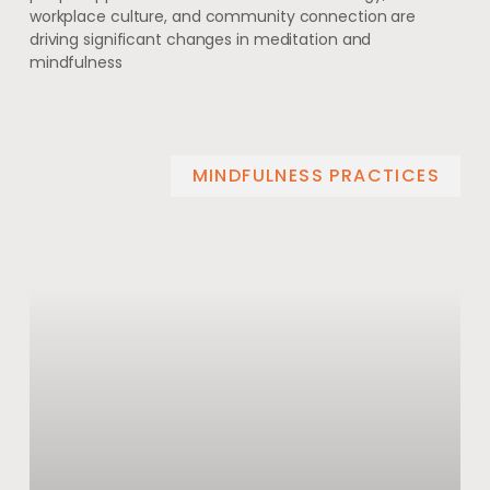
workplace culture, and community connection are
driving significant changes in meditation and
mindfulness
MINDFULNESS PRACTICES