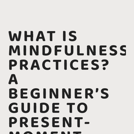
WHAT IS
MINDFULNESS
PRACTICES?
A
BEGINNER’S
GUIDE TO
PRESENT-