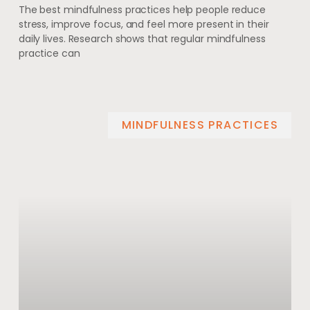
The best mindfulness practices help people reduce
stress, improve focus, and feel more present in their
daily lives. Research shows that regular mindfulness
practice can
MINDFULNESS PRACTICES