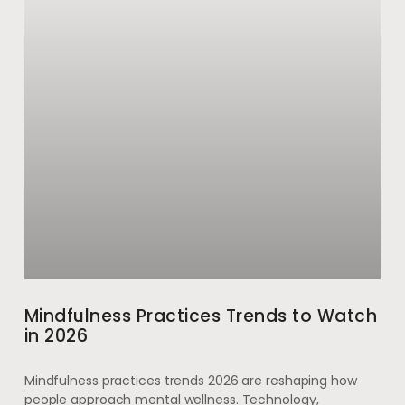
Mindfulness Practices Trends to Watch
in 2026
Mindfulness practices trends 2026 are reshaping how
people approach mental wellness. Technology,