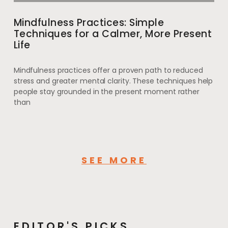
Mindfulness Practices: Simple
Techniques for a Calmer, More Present
Life
Mindfulness practices offer a proven path to reduced
stress and greater mental clarity. These techniques help
people stay grounded in the present moment rather
than
SEE MORE
EDITOR'S PICKS