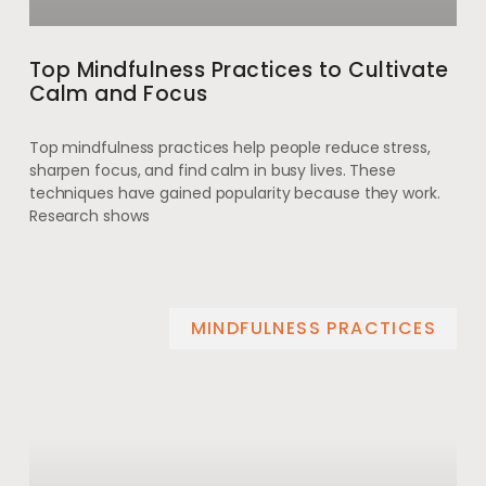
Top Mindfulness Practices to Cultivate
Calm and Focus
Top mindfulness practices help people reduce stress,
sharpen focus, and find calm in busy lives. These
techniques have gained popularity because they work.
Research shows
MINDFULNESS PRACTICES