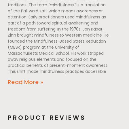
traditions. The term “mindfulness” is a translation
of the Pali word sati, which means awareness or
attention. Early practitioners used mindfulness as
part of a path toward spiritual awakening and
freedom from suffering. In the 1970s, Jon Kabat-
Zinn brought mindfulness to Western medicine. He
founded the Mindfulness-Based Stress Reduction
(MBSR) program at the University of
Massachusetts Medical School. His work stripped
away religious elements and focused on the
practical benefits of present-moment awareness.
This shift made mindfulness practices accessible
Read More »
PRODUCT REVIEWS