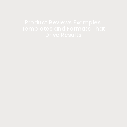
Product Reviews Examples:
Templates and Formats That
Drive Results