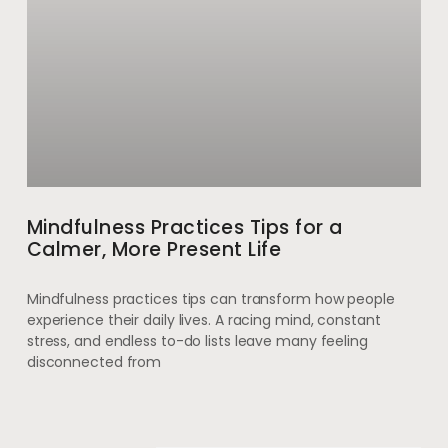
Mindfulness Practices Tips for a
Calmer, More Present Life
Mindfulness practices tips can transform how people
experience their daily lives. A racing mind, constant
stress, and endless to-do lists leave many feeling
disconnected from