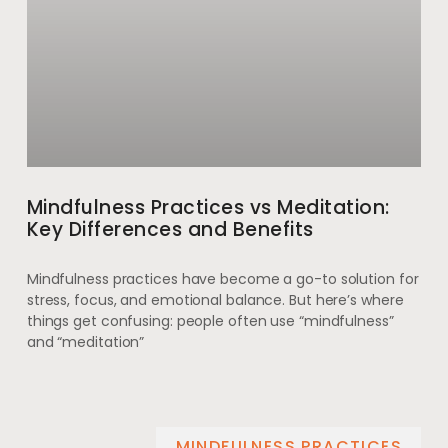
Mindfulness Practices vs Meditation:
Key Differences and Benefits
Mindfulness practices have become a go-to solution for
stress, focus, and emotional balance. But here’s where
things get confusing: people often use “mindfulness”
and “meditation”
MINDFULNESS PRACTICES