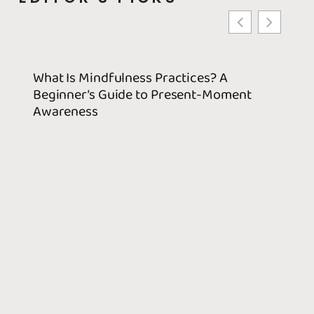
What Is Mindfulness Practices? A
Best 
Beginner’s Guide to Present-Moment
Use T
Awareness
Decis