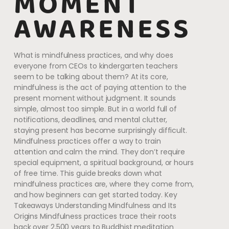
MOMENT
AWARENESS
What is mindfulness practices, and why does
everyone from CEOs to kindergarten teachers
seem to be talking about them? At its core,
mindfulness is the act of paying attention to the
present moment without judgment. It sounds
simple, almost too simple. But in a world full of
notifications, deadlines, and mental clutter,
staying present has become surprisingly difficult.
Mindfulness practices offer a way to train
attention and calm the mind. They don’t require
special equipment, a spiritual background, or hours
of free time. This guide breaks down what
mindfulness practices are, where they come from,
and how beginners can get started today. Key
Takeaways Understanding Mindfulness and Its
Origins Mindfulness practices trace their roots
back over 2,500 years to Buddhist meditation