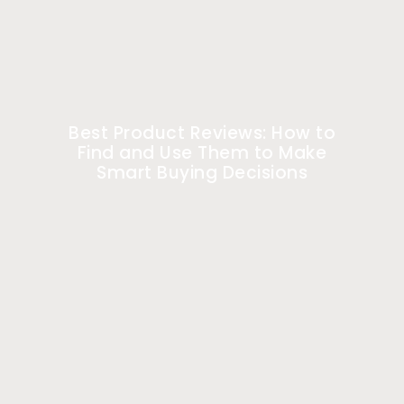
Best Product Reviews: How to
Find and Use Them to Make
Smart Buying Decisions