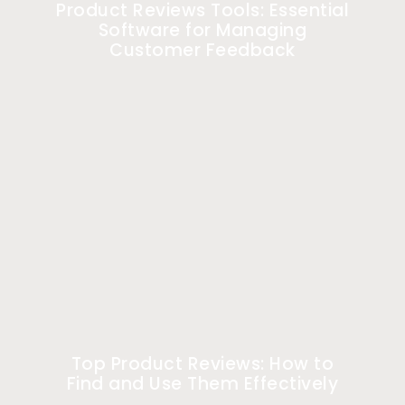
Product Reviews Tools: Essential
Software for Managing
Customer Feedback
Top Product Reviews: How to
Find and Use Them Effectively