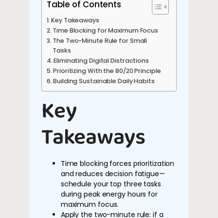
Table of Contents
Key Takeaways
Time Blocking for Maximum Focus
The Two-Minute Rule for Small
Tasks
Eliminating Digital Distractions
Prioritizing With the 80/20 Principle
Building Sustainable Daily Habits
Key
Takeaways
Time blocking forces prioritization
and reduces decision fatigue—
schedule your top three tasks
during peak energy hours for
maximum focus.
Apply the two-minute rule: if a