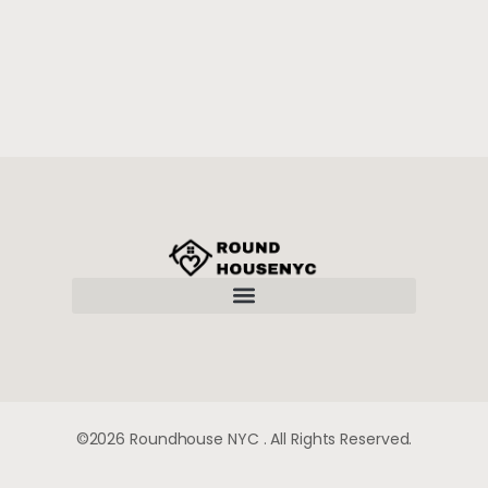
TERMS AND CONDITIONS
©2026 Roundhouse NYC . All Rights Reserved.