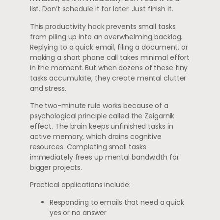
list. Don’t schedule it for later. Just finish it.
This productivity hack prevents small tasks
from piling up into an overwhelming backlog.
Replying to a quick email, filing a document, or
making a short phone call takes minimal effort
in the moment. But when dozens of these tiny
tasks accumulate, they create mental clutter
and stress.
The two-minute rule works because of a
psychological principle called the Zeigarnik
effect. The brain keeps unfinished tasks in
active memory, which drains cognitive
resources. Completing small tasks
immediately frees up mental bandwidth for
bigger projects.
Practical applications include:
Responding to emails that need a quick
yes or no answer