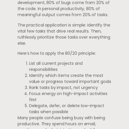
development, 80% of bugs come from 20% of
the code. In personal productivity, 80% of
meaningful output comes from 20% of tasks.
The practical application is simple: identify the
vital few tasks that drive real results. Then,
ruthlessly prioritize those tasks over everything
else.
Here’s how to apply the 80/20 principle:
List all current projects and
responsibilities
Identify which items create the most
value or progress toward important goals
Rank tasks by impact, not urgency
Focus energy on high-impact activities
first
Delegate, defer, or delete low-impact
tasks when possible
Many people confuse being busy with being
productive. They spend hours on email,