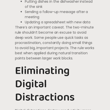
Putting dishes in the dishwasher instead
of the sink
Sending a follow-up message after a
meeting
Updating a spreadsheet with new data
There’s an important caveat. The two-minute
rule shouldn’t become an excuse to avoid
deep work. Some people use quick tasks as
procrastination, constantly doing small things
to avoid big, important projects. The rule works
best when applied during natural transition
points between larger work blocks.
Eliminating
Digital
Distractions