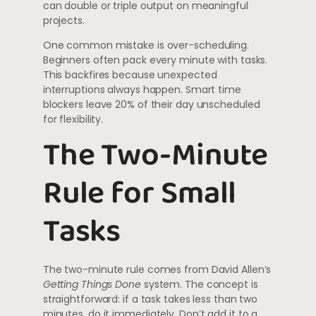
can double or triple output on meaningful
projects.
One common mistake is over-scheduling.
Beginners often pack every minute with tasks.
This backfires because unexpected
interruptions always happen. Smart time
blockers leave 20% of their day unscheduled
for flexibility.
The Two-Minute
Rule for Small
Tasks
The two-minute rule comes from David Allen’s
Getting Things Done
system. The concept is
straightforward: if a task takes less than two
minutes, do it immediately. Don’t add it to a