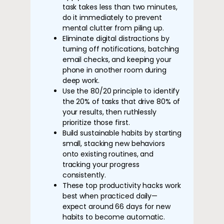
task takes less than two minutes,
do it immediately to prevent
mental clutter from piling up.
Eliminate digital distractions by
turning off notifications, batching
email checks, and keeping your
phone in another room during
deep work.
Use the 80/20 principle to identify
the 20% of tasks that drive 80% of
your results, then ruthlessly
prioritize those first.
Build sustainable habits by starting
small, stacking new behaviors
onto existing routines, and
tracking your progress
consistently.
These top productivity hacks work
best when practiced daily—
expect around 66 days for new
habits to become automatic.