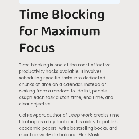
Time Blocking
for Maximum
Focus
Time blocking is one of the most effective
productivity hacks available. It involves
scheduling specific tasks into dedicated
chunks of time on a calendar. Instead of
working from a random to-do list, people
assign each task a start time, end time, and
clear objective.
Cal Newport, author of
Deep Work
, credits time
blocking as a key factor in his ability to publish
academic papers, write bestselling books, and
maintain work-life balance. Elon Musk