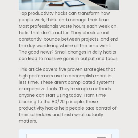
Top productivity hacks can transform how
people work, think, and manage their time.
Most professionals waste hours each week on
tasks that don’t matter. They check email
constantly, bounce between projects, and end
the day wondering where all the time went.
The good news? Small changes in daily habits
can lead to massive gains in output and focus.
This article covers five proven strategies that
high performers use to accomplish more in
less time. These aren’t complicated systems
or expensive tools. They’re simple methods
anyone can start using today. From time
blocking to the 80/20 principle, these
productivity hacks help people take control of
their schedules and finish what actually
matters.