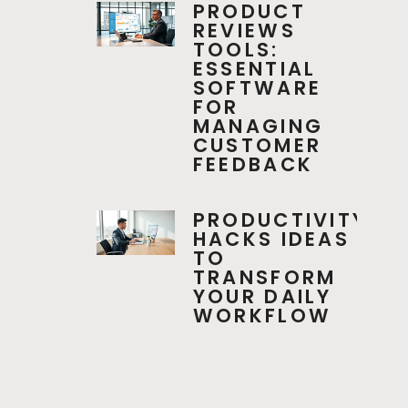
PRODUCT
REVIEWS
TOOLS:
ESSENTIAL
SOFTWARE
FOR
MANAGING
CUSTOMER
FEEDBACK
PRODUCTIVITY
HACKS IDEAS
TO
TRANSFORM
YOUR DAILY
WORKFLOW