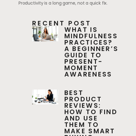
Productivity is a long game, not a quick fix.
RECENT POST
WHAT IS
MINDFULNESS
PRACTICES?
A BEGINNER’S
GUIDE TO
PRESENT-
MOMENT
AWARENESS
BEST
PRODUCT
REVIEWS:
HOW TO FIND
AND USE
THEM TO
MAKE SMART