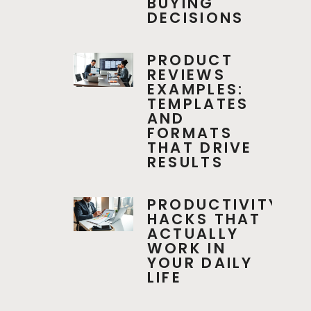
BUYING
DECISIONS
PRODUCT
REVIEWS
EXAMPLES:
TEMPLATES
AND
FORMATS
THAT DRIVE
RESULTS
PRODUCTIVITY
HACKS THAT
ACTUALLY
WORK IN
YOUR DAILY
LIFE