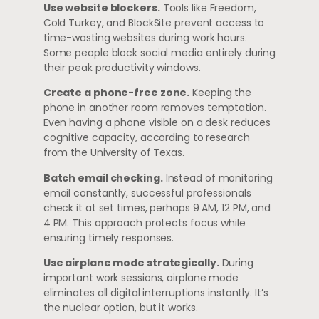
Use website blockers.
Tools like Freedom,
Cold Turkey, and BlockSite prevent access to
time-wasting websites during work hours.
Some people block social media entirely during
their peak productivity windows.
Create a phone-free zone.
Keeping the
phone in another room removes temptation.
Even having a phone visible on a desk reduces
cognitive capacity, according to research
from the University of Texas.
Batch email checking.
Instead of monitoring
email constantly, successful professionals
check it at set times, perhaps 9 AM, 12 PM, and
4 PM. This approach protects focus while
ensuring timely responses.
Use airplane mode strategically.
During
important work sessions, airplane mode
eliminates all digital interruptions instantly. It’s
the nuclear option, but it works.