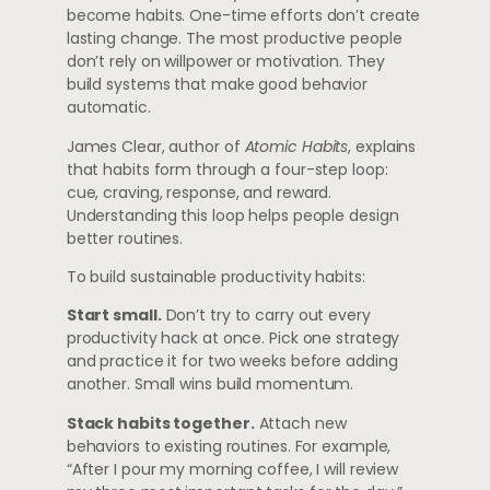
become habits. One-time efforts don’t create
lasting change. The most productive people
don’t rely on willpower or motivation. They
build systems that make good behavior
automatic.
James Clear, author of
Atomic Habits
, explains
that habits form through a four-step loop:
cue, craving, response, and reward.
Understanding this loop helps people design
better routines.
To build sustainable productivity habits:
Start small.
Don’t try to carry out every
productivity hack at once. Pick one strategy
and practice it for two weeks before adding
another. Small wins build momentum.
Stack habits together.
Attach new
behaviors to existing routines. For example,
“After I pour my morning coffee, I will review