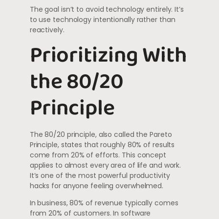
The goal isn’t to avoid technology entirely. It’s
to use technology intentionally rather than
reactively.
Prioritizing With
the 80/20
Principle
The 80/20 principle, also called the Pareto
Principle, states that roughly 80% of results
come from 20% of efforts. This concept
applies to almost every area of life and work.
It’s one of the most powerful productivity
hacks for anyone feeling overwhelmed.
In business, 80% of revenue typically comes
from 20% of customers. In software