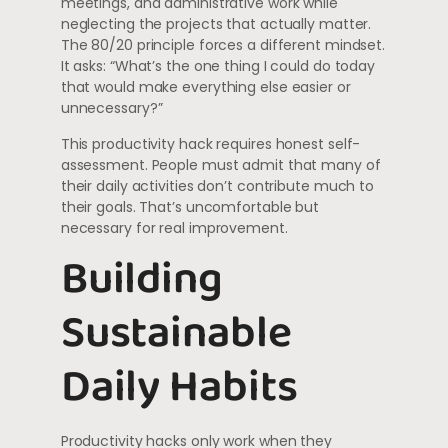
meetings, and administrative work while
neglecting the projects that actually matter.
The 80/20 principle forces a different mindset.
It asks: “What’s the one thing I could do today
that would make everything else easier or
unnecessary?”
This productivity hack requires honest self-
assessment. People must admit that many of
their daily activities don’t contribute much to
their goals. That’s uncomfortable but
necessary for real improvement.
Building
Sustainable
Daily Habits
Productivity hacks only work when they