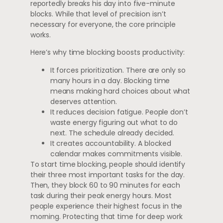
reportedly breaks his day into five-minute
blocks. While that level of precision isn’t
necessary for everyone, the core principle
works.
Here’s why time blocking boosts productivity:
It forces prioritization. There are only so
many hours in a day. Blocking time
means making hard choices about what
deserves attention.
It reduces decision fatigue. People don’t
waste energy figuring out what to do
next. The schedule already decided.
It creates accountability. A blocked
calendar makes commitments visible.
To start time blocking, people should identify
their three most important tasks for the day.
Then, they block 60 to 90 minutes for each
task during their peak energy hours. Most
people experience their highest focus in the
morning. Protecting that time for deep work