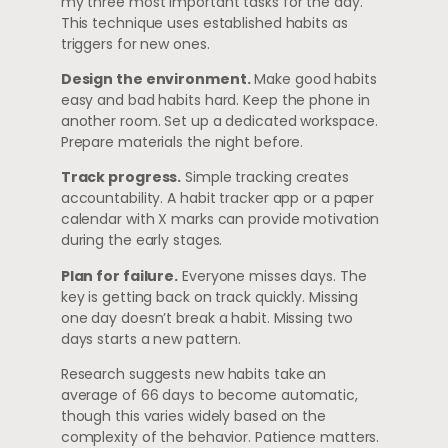
my three most important tasks for the day.”
This technique uses established habits as
triggers for new ones.
Design the environment.
Make good habits
easy and bad habits hard. Keep the phone in
another room. Set up a dedicated workspace.
Prepare materials the night before.
Track progress.
Simple tracking creates
accountability. A habit tracker app or a paper
calendar with X marks can provide motivation
during the early stages.
Plan for failure.
Everyone misses days. The
key is getting back on track quickly. Missing
one day doesn’t break a habit. Missing two
days starts a new pattern.
Research suggests new habits take an
average of 66 days to become automatic,
though this varies widely based on the
complexity of the behavior. Patience matters.