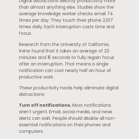
Digital distractions destroy productivity more
than almost anything else. Studies show the
average knowledge worker checks email 74
times per day. They touch their phone 2,617
times daily. Each interruption costs time and
focus.
Research from the University of California,
Irvine found that it takes an average of 23
minutes and 15 seconds to fully regain focus
after an interruption. That means a single
notification can cost nearly half an hour of
productive work.
These productivity hacks help eliminate digital
distractions:
Turn off notifications.
Most notifications
aren’t urgent. Email, social media, and news
alerts can wait. People should disable all non-
essential notifications on their phones and
computers.