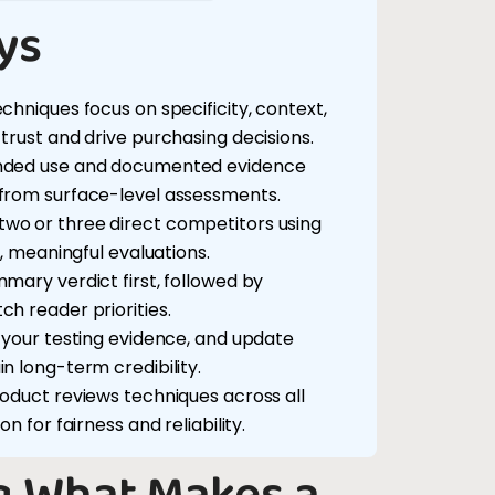
ys
chniques focus on specificity, context,
trust and drive purchasing decisions.
ended use and documented evidence
 from surface-level assessments.
wo or three direct competitors using
r, meaningful evaluations.
mary verdict first, followed by
h reader priorities.
w your testing evidence, and update
n long-term credibility.
roduct reviews techniques across all
n for fairness and reliability.