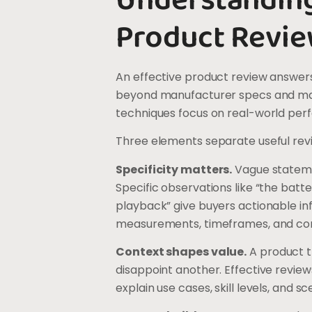
Understandin
Product Revie
An effective product review answers
beyond manufacturer specs and mar
techniques focus on real-world per
Three elements separate useful rev
Specificity matters.
Vague statemen
Specific observations like “the batt
playback” give buyers actionable in
measurements, timeframes, and co
Context shapes value.
A product t
disappoint another. Effective review
explain use cases, skill levels, and s