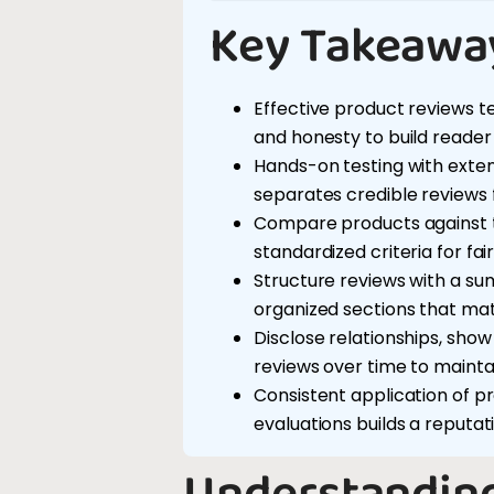
Key Takeawa
Effective product reviews te
and honesty to build reader 
Hands-on testing with ext
separates credible reviews
Compare products against t
standardized criteria for fai
Structure reviews with a sum
organized sections that matc
Disclose relationships, sho
reviews over time to maintai
Consistent application of p
evaluations builds a reputatio