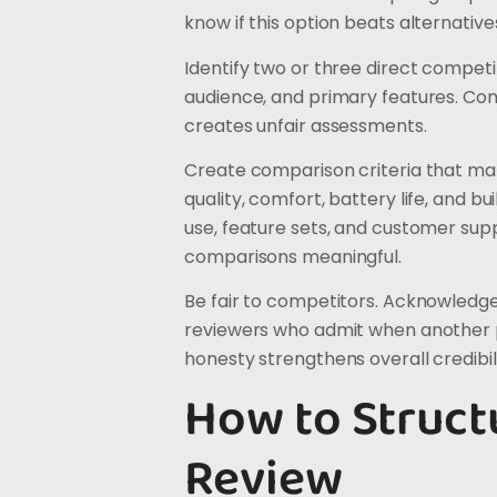
know if this option beats alternatives
Identify two or three direct compet
audience, and primary features. Co
creates unfair assessments.
Create comparison criteria that m
quality, comfort, battery life, and b
use, feature sets, and customer sup
comparisons meaningful.
Be fair to competitors. Acknowledge
reviewers who admit when another pr
honesty strengthens overall credibili
How to Struct
Review