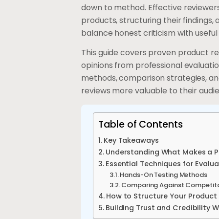
down to method. Effective reviewers 
products, structuring their findings,
balance honest criticism with usef
This guide covers proven product r
opinions from professional evaluatio
methods, comparison strategies, a
reviews more valuable to their audi
Table of Contents
Key Takeaways
Understanding What Makes a Pr
Essential Techniques for Evalu
Hands-On Testing Methods
Comparing Against Competit
How to Structure Your Product
Building Trust and Credibility 