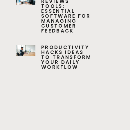
REVIEWS
TOOLS:
ESSENTIAL
SOFTWARE FOR
MANAGING
CUSTOMER
FEEDBACK
PRODUCTIVITY
HACKS IDEAS
TO TRANSFORM
YOUR DAILY
WORKFLOW