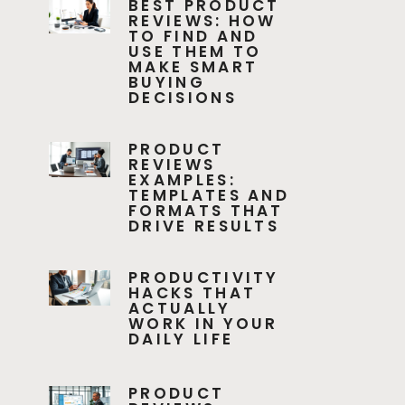
BEST PRODUCT
REVIEWS: HOW
TO FIND AND
USE THEM TO
MAKE SMART
BUYING
DECISIONS
PRODUCT
REVIEWS
EXAMPLES:
TEMPLATES AND
FORMATS THAT
DRIVE RESULTS
PRODUCTIVITY
HACKS THAT
ACTUALLY
WORK IN YOUR
DAILY LIFE
PRODUCT