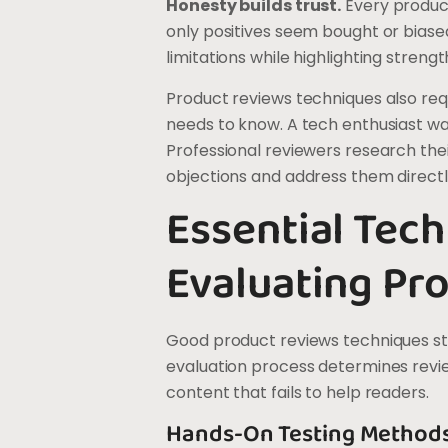
Honesty builds trust.
Every produc
only positives seem bought or bias
limitations while highlighting stren
Product reviews techniques also re
needs to know. A tech enthusiast wan
Professional reviewers research thei
objections and address them directly
Essential Tech
Evaluating Pr
Good product reviews techniques sta
evaluation process determines revie
content that fails to help readers.
Hands-On Testing Method