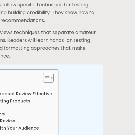
follow specific techniques for testing
 and building credibility. They know how to
ul recommendations.
eviews techniques that separate amateur
ns. Readers will learn hands-on testing
nd formatting approaches that make
ence.
oduct Review Effective
ating Products
ors
 Review
With Your Audience