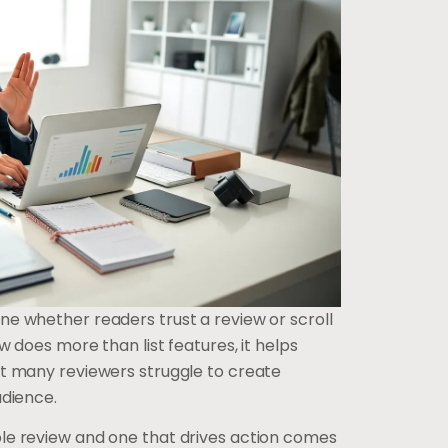
e whether readers trust a review or scroll
w does more than list features, it helps
t many reviewers struggle to create
udience.
le review and one that drives action comes