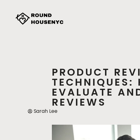
PRODUCT REV
TECHNIQUES:
EVALUATE AND
REVIEWS
Sarah Lee