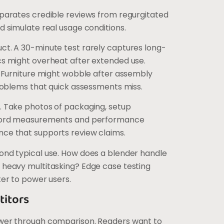
parates credible reviews from regurgitated
d simulate real usage conditions.
ct. A 30-minute test rarely captures long-
cs might overheat after extended use.
. Furniture might wobble after assembly
problems that quick assessments miss.
. Take photos of packaging, setup
ecord measurements and performance
ce that supports review claims.
ond typical use. How does a blender handle
 heavy multitasking? Edge case testing
ter to power users.
itors
ower through comparison. Readers want to