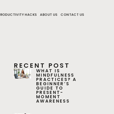
PRODUCTIVITY HACKS
ABOUT US
CONTACT US
RECENT POST
WHAT IS
MINDFULNESS
PRACTICES? A
BEGINNER’S
GUIDE TO
PRESENT-
MOMENT
AWARENESS