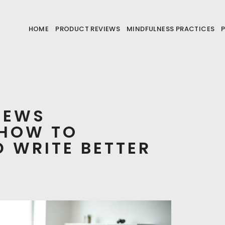
HOME
PRODUCT REVIEWS
MINDFULNESS PRACTICES
IEWS
 HOW TO
 WRITE BETTER