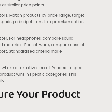
 at similar price points.
itors. Match products by price range, target
mparing a budget item to a premium option
atter. For headphones, compare sound
uild materials. For software, compare ease of
port. Standardized criteria make
 where alternatives excel. Readers respect
oduct wins in specific categories. This
ty.
ure Your Product