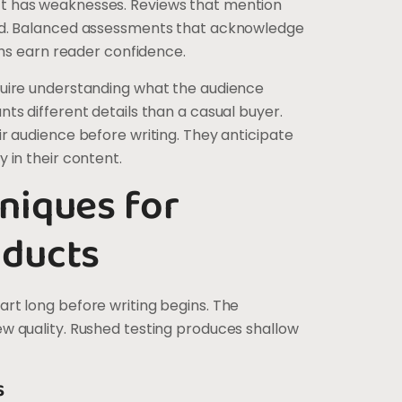
t has weaknesses. Reviews that mention
ed. Balanced assessments that acknowledge
gths earn reader confidence.
quire understanding what the audience
ts different details than a casual buyer.
r audience before writing. They anticipate
 in their content.
niques for
oducts
rt long before writing begins. The
w quality. Rushed testing produces shallow
s