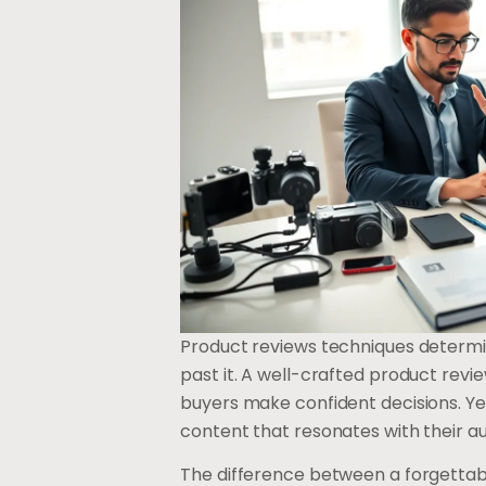
Product reviews techniques determin
past it. A well-crafted product revie
buyers make confident decisions. Ye
content that resonates with their a
The difference between a forgettab