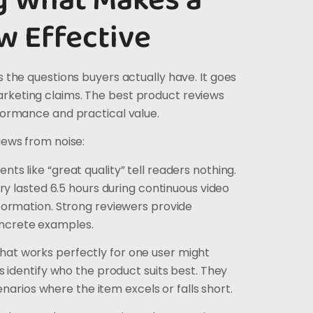
g What Makes a
w Effective
 the questions buyers actually have. It goes
keting claims. The best product reviews
formance and practical value.
iews from noise:
ts like “great quality” tell readers nothing.
ery lasted 6.5 hours during continuous video
formation. Strong reviewers provide
ncrete examples.
hat works perfectly for one user might
s identify who the product suits best. They
cenarios where the item excels or falls short.