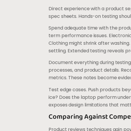
Direct experience with a product se
spec sheets. Hands-on testing shoul
Spend adequate time with the produ
term performance issues. Electroni
Clothing might shrink after washing
settling. Extended testing reveals 
Document everything during testing
processes, and product details. R
metrics. These notes become eviden
Test edge cases. Push products bey
ice? Does the laptop perform under
exposes design limitations that mat
Comparing Against Compet
Product reviews techniques gain p